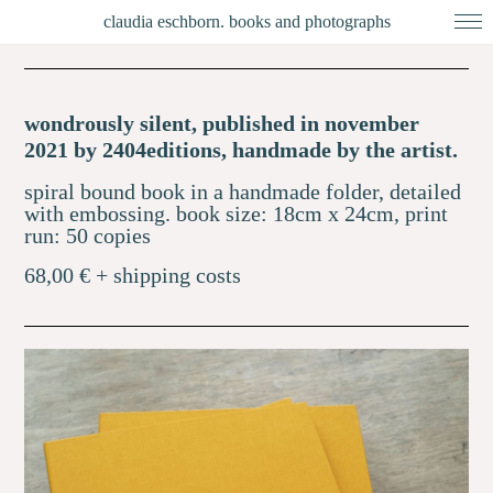
claudia eschborn. books and photographs
wondrously silent, published in november
2021 by 2404editions, handmade by the artist.
spiral bound book in a handmade folder, detailed
with embossing.
book size: 18cm x 24cm,
print
run: 50 copies
68,00 € + shipping costs