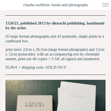
claudia eschborn. books and photographs
1520/21, published 2013 by dienacht publishing. handmade
by the artist.
45 large format photographs and 43 polaroids, single prints in a
cardboard box.
print sizes: 23cm x 26,5cm (large format photgraphs) and 12cm
x 12cm (polaroids). with an accompanying text by christoph
tannert,
print run 40 copies + 5 AP, all signed and numbered.
95,00 € + shipping costs -SOLD OUT-