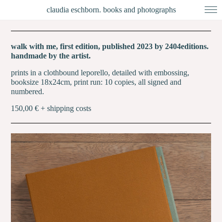
claudia eschborn. books and photographs
walk with me, first edition, published 2023 by 2404editions.
handmade by the artist.
prints in a clothbound leporello, detailed with embossing,
booksize 18x24cm, print run: 10 copies, all signed and
numbered.
150,00 € + shipping costs