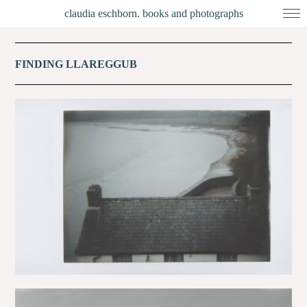
claudia eschborn. books and photographs
FINDING LLAREGGUB