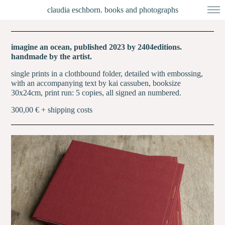
claudia eschborn. books and photographs
imagine an ocean, published 2023 by 2404editions.
handmade by the artist.
single prints in a clothbound folder, detailed with embossing,
with an accompanying text by kai cassuben, booksize
30x24cm, print run: 5 copies, all signed an numbered.
300,00 € + shipping costs