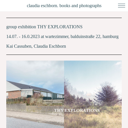
claudia eschborn. books and photographs
group exhibition THY EXPLORATIONS
14.07. - 16.0.2023 at wartezimmer, balduinstraße 22, hamburg
Kai Cassuben, Claudia Eschborn