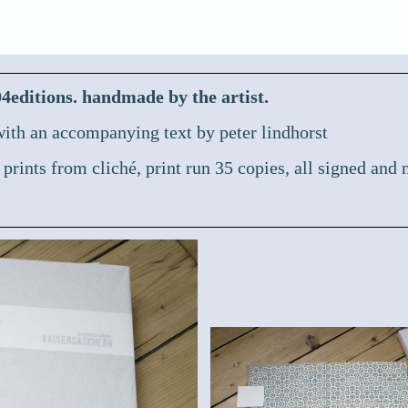
ditions. handmade by the artist.
ith an accompanying text by peter lindhorst
 prints from cliché,
print run 35 copies, all signed and