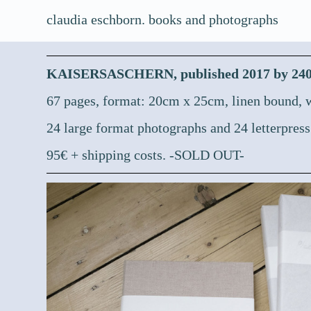
claudia eschborn. books and photographs
KAISERSASCHERN, published 2017 by 2404e
67 pages, format: 20cm x 25cm, linen bound, w
24 large format photographs and 24 letterpress
95€ + shipping costs. -SOLD OUT-