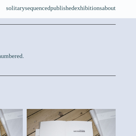
solitary
sequenced
published
exhibitions
about
 numbered.