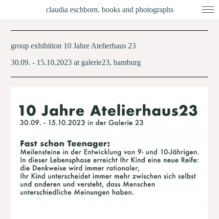
claudia eschborn. books and photographs
group exhibition 10 Jahre Atelierhaus 23
30.09. - 15.10.2023 at galerie23, hamburg