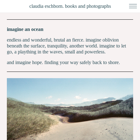
claudia eschborn. books and photographs
imagine an ocean
endless and wonderful,
brutal an fierce.
imagine oblivion
beneath the surface,
tranquility, another world.
imagine to let
go,
a plaything in the waves,
small and powerless.
and imagine hope.
finding your way
safely back to shore.