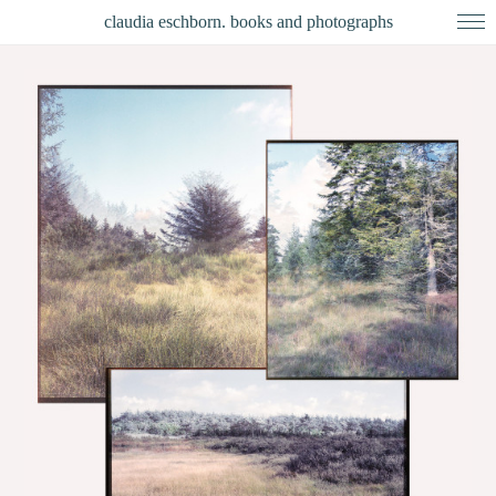
claudia eschborn. books and photographs